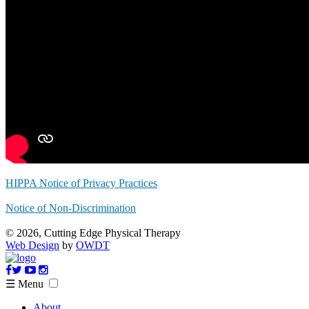
HIPPA Notice of Privacy Practices
Notice of Non-Discrimination
© 2026, Cutting Edge Physical Therapy
Web Design
by
OWDT
☰ Menu
About