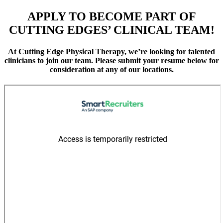
APPLY TO BECOME PART OF
CUTTING EDGES’ CLINICAL TEAM!
At Cutting Edge Physical Therapy, we’re looking for talented
clinicians to join our team. Please submit your resume below for
consideration at any of our locations.