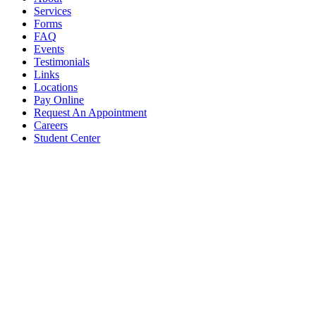
Services
Forms
FAQ
Events
Testimonials
Links
Locations
Pay Online
Request An Appointment
Careers
Student Center