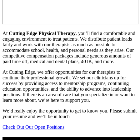
At
Cutting Edge Physical Therapy
, you’ll find a comfortable and
engaging environment to treat patients. We distribute patient loads
fairly and work with our therapists as much as possible to
accommodate school, health, and personal needs as they arise. Our
competitive compensation packages include generous amounts of
paid time off, medical and dental plans, 401K, and more.
At Cutting Edge, we offer opportunities for our therapists to
continue their professional growth. We set our clinicians up for
success by providing access to mentorship programs, continuing
education opportunities, and the ability to advance into leadership
positions. If there is an area of care that you specialize in or want to
learn more about, we’re here to support you.
We’d really enjoy the opportunity to get to know you. Please submit
your resume and we’ll be in touch
Check Out Our Open Positions